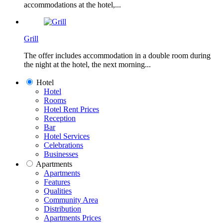
accommodations at the hotel,...
Grill
The offer includes accommodation in a double room during
the night at the hotel, the next morning...
Hotel
Hotel
Rooms
Hotel Rent Prices
Reception
Bar
Hotel Services
Celebrations
Businesses
Apartments
Apartments
Features
Qualities
Community Area
Distribution
Apartments Prices