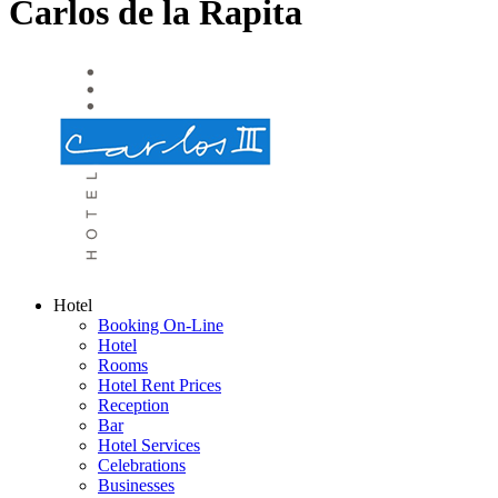
Carlos de la Rapita
Hotel
Booking On-Line
Hotel
Rooms
Hotel Rent Prices
Reception
Bar
Hotel Services
Celebrations
Businesses