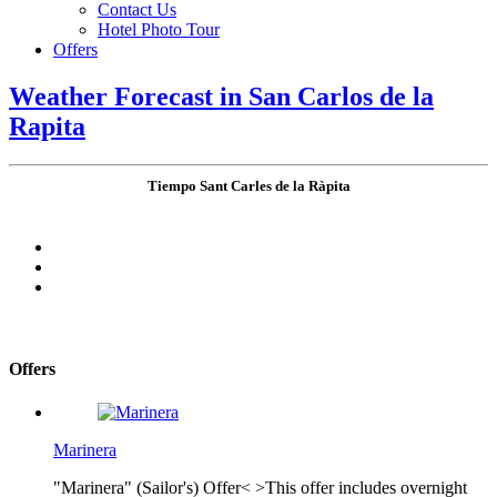
Contact Us
Hotel Photo Tour
Offers
Weather Forecast in San Carlos de la
Rapita
Tiempo Sant Carles de la Ràpita
Offers
Marinera
"Marinera" (Sailor's) Offer< >This offer includes overnight