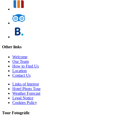
Other links
Welcome
Our Team
How to Find Us
Location
Contact Us
Links of Interest
Hotel Photo Tour
Weather Forecast
Legal Notice
Cookies Policy
Tour Fotogràfic