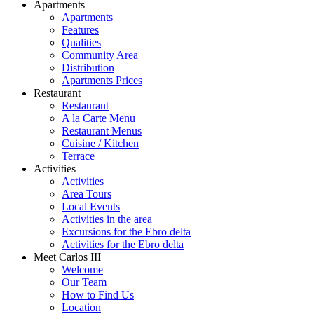
Apartments
Apartments
Features
Qualities
Community Area
Distribution
Apartments Prices
Restaurant
Restaurant
A la Carte Menu
Restaurant Menus
Cuisine / Kitchen
Terrace
Activities
Activities
Area Tours
Local Events
Activities in the area
Excursions for the Ebro delta
Activities for the Ebro delta
Meet Carlos III
Welcome
Our Team
How to Find Us
Location