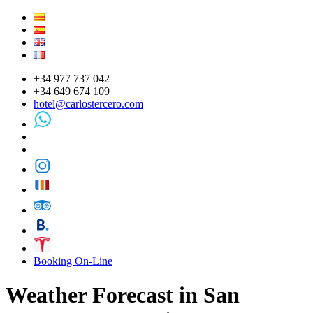
+34 977 737 042
+34 649 674 109
hotel@carlostercero.com
Booking On-Line
Weather Forecast in San