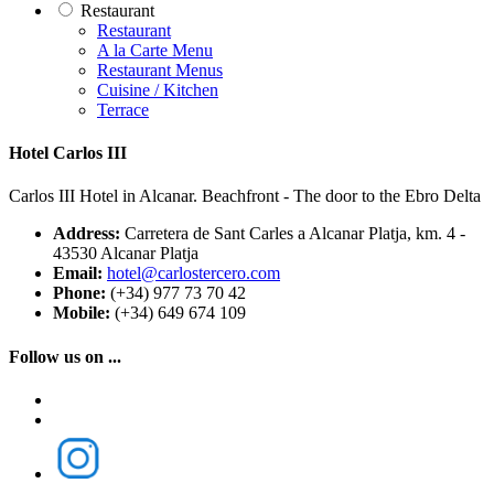
Restaurant
Restaurant
A la Carte Menu
Restaurant Menus
Cuisine / Kitchen
Terrace
Hotel Carlos III
Carlos III Hotel in Alcanar. Beachfront - The door to the Ebro Delta
Address:
Carretera de Sant Carles a Alcanar Platja, km. 4 -
43530 Alcanar Platja
Email:
hotel@carlostercero.com
Phone:
(+34) 977 73 70 42
Mobile:
(+34) 649 674 109
Follow us on ...