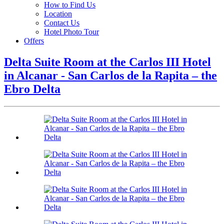
How to Find Us
Location
Contact Us
Hotel Photo Tour
Offers
Delta Suite Room at the Carlos III Hotel
in Alcanar - San Carlos de la Rapita – the
Ebro Delta