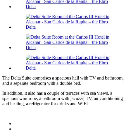
The Delta Suite comprises a spacious hall with TV and bathroom,
and a separate bedroom with a double bed.
In addition, it also has a couple of terraces with sea views, a
spacious wardrobe, a bathroom with jacuzzi, TV, air conditioning
and heating, a refrigerator for drinks and WIFI.