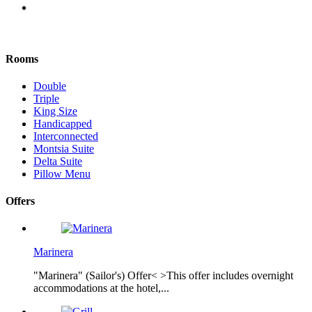
Rooms
Double
Triple
King Size
Handicapped
Interconnected
Montsia Suite
Delta Suite
Pillow Menu
Offers
Marinera
"Marinera" (Sailor's) Offer< >This offer includes overnight
accommodations at the hotel,...