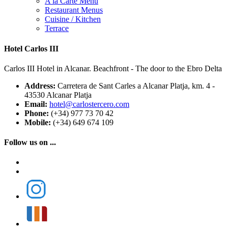
A la Carte Menu
Restaurant Menus
Cuisine / Kitchen
Terrace
Hotel Carlos III
Carlos III Hotel in Alcanar. Beachfront - The door to the Ebro Delta
Address:
Carretera de Sant Carles a Alcanar Platja, km. 4 -
43530 Alcanar Platja
Email:
hotel@carlostercero.com
Phone:
(+34) 977 73 70 42
Mobile:
(+34) 649 674 109
Follow us on ...