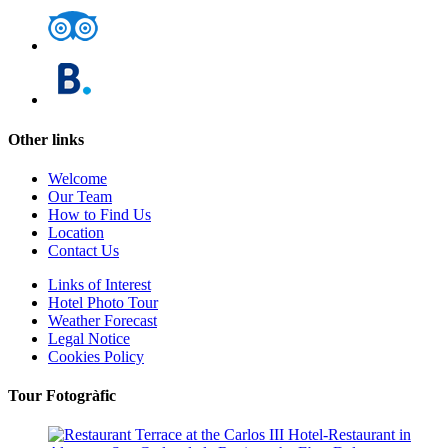
Other links
Welcome
Our Team
How to Find Us
Location
Contact Us
Links of Interest
Hotel Photo Tour
Weather Forecast
Legal Notice
Cookies Policy
Tour Fotogràfic