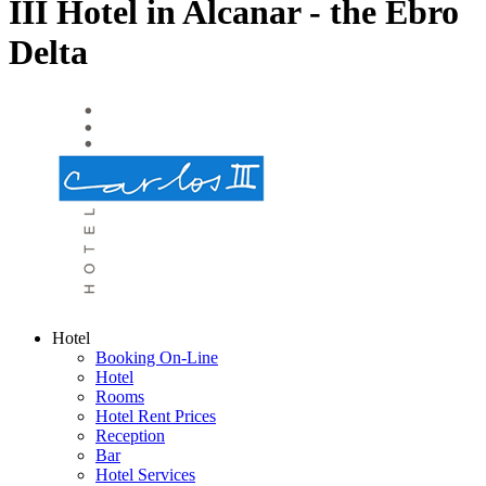
III Hotel in Alcanar - the Ebro
Delta
Hotel
Booking On-Line
Hotel
Rooms
Hotel Rent Prices
Reception
Bar
Hotel Services