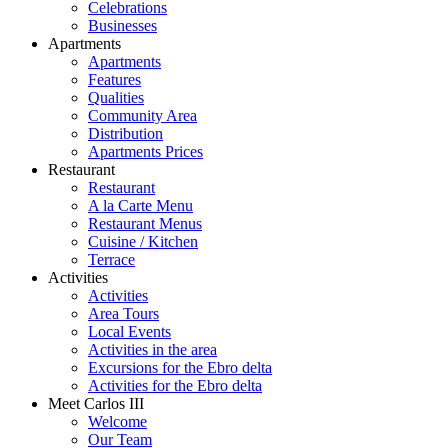
Celebrations
Businesses
Apartments
Apartments
Features
Qualities
Community Area
Distribution
Apartments Prices
Restaurant
Restaurant
A la Carte Menu
Restaurant Menus
Cuisine / Kitchen
Terrace
Activities
Activities
Area Tours
Local Events
Activities in the area
Excursions for the Ebro delta
Activities for the Ebro delta
Meet Carlos III
Welcome
Our Team