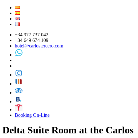
+34 977 737 042
+34 649 674 109
hotel@carlostercero.com
Booking On-Line
Delta Suite Room at the Carlos