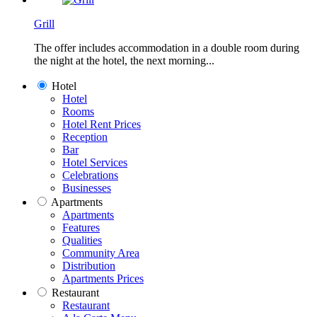
Grill
The offer includes accommodation in a double room during
the night at the hotel, the next morning...
Hotel
Hotel
Rooms
Hotel Rent Prices
Reception
Bar
Hotel Services
Celebrations
Businesses
Apartments
Apartments
Features
Qualities
Community Area
Distribution
Apartments Prices
Restaurant
Restaurant