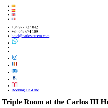
+34 977 737 042
+34 649 674 109
hotel@carlostercero.com
Booking On-Line
Triple Room at the Carlos III Ho