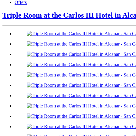
Offers
Triple Room at the Carlos III Hotel in Alc