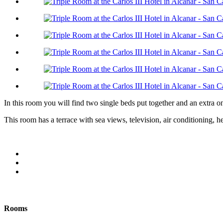
In this room you will find two single beds put together and an extra 
This room has a terrace with sea views, television, air conditioning,
Rooms