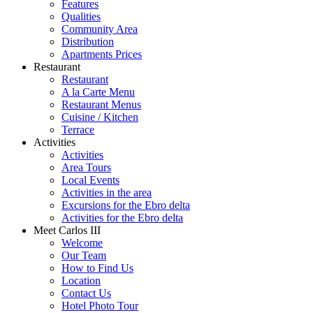
Features
Qualities
Community Area
Distribution
Apartments Prices
Restaurant
Restaurant
A la Carte Menu
Restaurant Menus
Cuisine / Kitchen
Terrace
Activities
Activities
Area Tours
Local Events
Activities in the area
Excursions for the Ebro delta
Activities for the Ebro delta
Meet Carlos III
Welcome
Our Team
How to Find Us
Location
Contact Us
Hotel Photo Tour