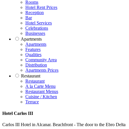
Rooms
Hotel Rent Prices
Reception
Bar
Hotel Services
Celebrations
Businesses
Apartments
Apartments
Features
Qualities
Community Area
Distribution
Apartments Prices
Restaurant
Restaurant
A la Carte Menu
Restaurant Menus
Cuisine / Kitchen
Terrace
Hotel Carlos III
Carlos III Hotel in Alcanar. Beachfront - The door to the Ebro Delta