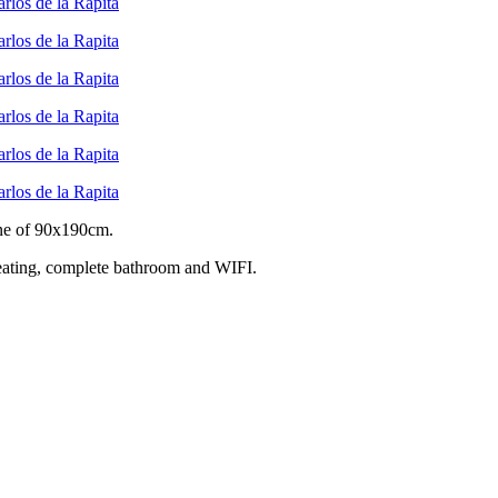
one of 90x190cm.
 heating, complete bathroom and WIFI.