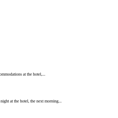
ommodations at the hotel,...
ght at the hotel, the next morning...