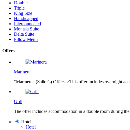
Double
Triple
King Size
Handicapped
Interconnected
Montsia Suite
Delta Suite
Pillow Menu
Offers
Marinera
"Marinera" (Sailor's) Offer< >This offer includes overnight acc
Grill
The offer includes accommodation in a double room during the ni
Hotel
Hotel