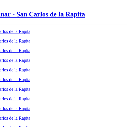
anar - San Carlos de la Rapita