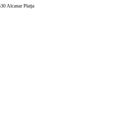
530 Alcanar Platja