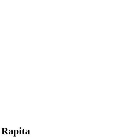
a Rapita