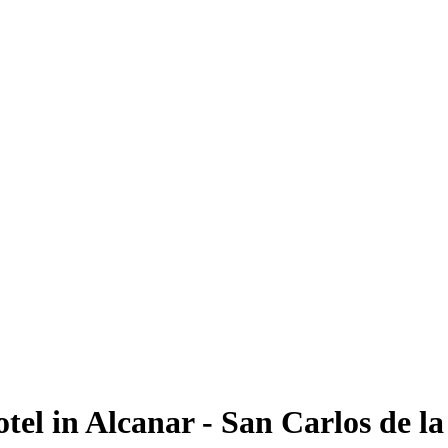
tel in Alcanar - San Carlos de l