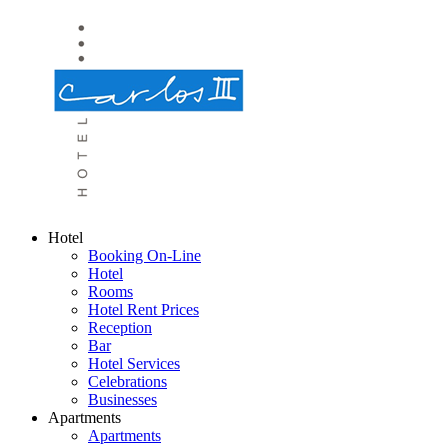
Hotel
Booking On-Line
Hotel
Rooms
Hotel Rent Prices
Reception
Bar
Hotel Services
Celebrations
Businesses
Apartments
Apartments