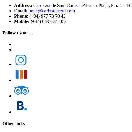
Address:
Carretera de Sant Carles a Alcanar Platja, km. 4 - 43
Email:
hotel@carlostercero.com
Phone:
(+34) 977 73 70 42
Mobile:
(+34) 649 674 109
Follow us on ...
Other links